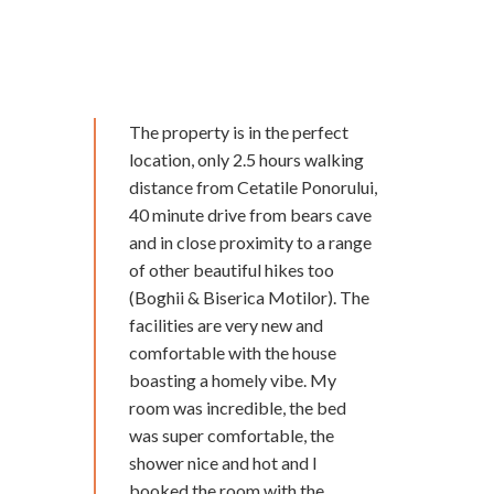
The property is in the perfect
location, only 2.5 hours walking
distance from Cetatile Ponorului,
40 minute drive from bears cave
and in close proximity to a range
of other beautiful hikes too
(Boghii & Biserica Motilor). The
facilities are very new and
comfortable with the house
boasting a homely vibe. My
room was incredible, the bed
was super comfortable, the
shower nice and hot and I
booked the room with the