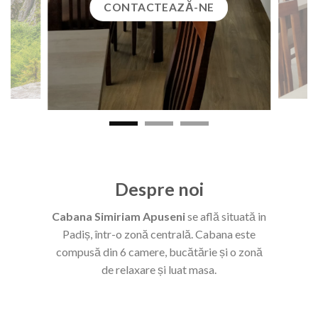
CONTACTEAZĂ-NE
Despre noi
Cabana Simiriam Apuseni
se află situată in
Padiș, într-o zonă centrală. Cabana este
compusă din 6 camere, bucătărie și o zonă
de relaxare și luat masa.