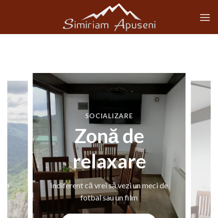
Skip
to
content
SOCIALIZARE
Zonă de
relaxare
Indiferent că vrei să vezi un meci de
din
Vă 
fotbal sau un film