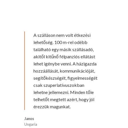
A szálláson nem volt étkezési
lehetőség. 100 m-rel odébb
található egy másik szállásadó,
akitől kitűnő félpanziós ellátást
lehet igénybe venni. A házigazda
hozzáállását, kommunikációját,
segítőkészségét, figyelmességét
csak szuperlatívuszokban
lehetne jellemezni. Minden tőle
telhetőt megtett azért, hogy jól
érezzük magunkat.
Janos
Ungaria