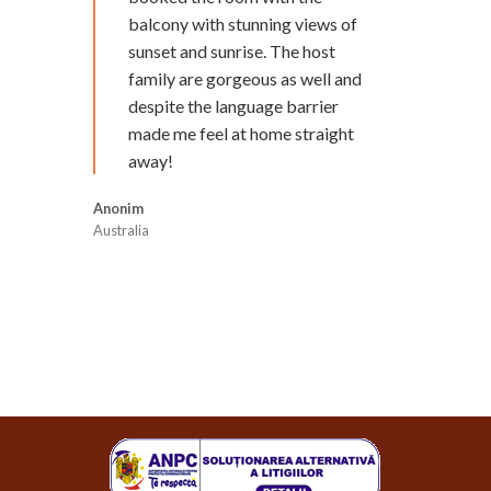
balcony with stunning views of
sunset and sunrise. The host
family are gorgeous as well and
despite the language barrier
made me feel at home straight
away!
Anonim
Australia