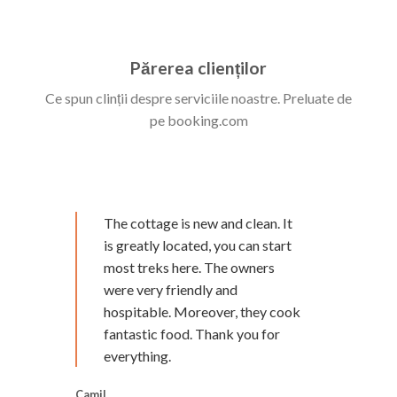
Părerea clienților
Ce spun clinții despre serviciile noastre. Preluate de
pe booking.com
The cottage is new and clean. It
is greatly located, you can start
most treks here. The owners
were very friendly and
hospitable. Moreover, they cook
fantastic food. Thank you for
everything.
Camil