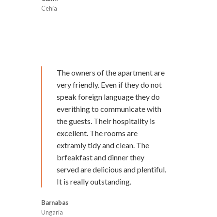
Cehia
The owners of the apartment are
very friendly. Even if they do not
speak foreign language they do
everithing to communicate with
the guests. Their hospitality is
excellent. The rooms are
extramly tidy and clean. The
brfeakfast and dinner they
served are delicious and plentiful.
It is really outstanding.
Barnabas
Ungaria